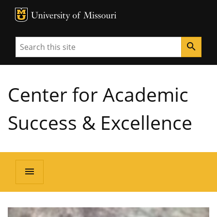
MU Logo
University of Missouri
Search
search
Center for Academic
Success & Excellence
menu