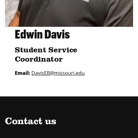
Edwin Davis
Student Service
Coordinator
Email:
DavisEB@missouri.edu
Contact us