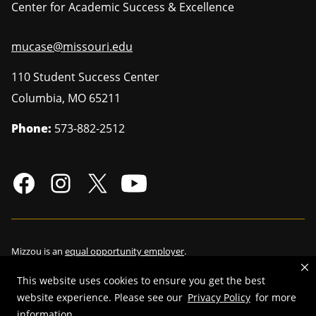
Center for Academic Success & Excellence
mucase@missouri.edu
110 Student Success Center
Columbia
,
MO
65211
Phone:
573-882-2512
Mizzou is an
equal opportunity employer
.
This website uses cookies to ensure you get the best
website experience. Please see our
Privacy Policy
for more
©
2026
—
Curators of the University of Missouri
. All rights reserved.
information.